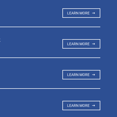
LEARN MORE
t
LEARN MORE
LEARN MORE
LEARN MORE