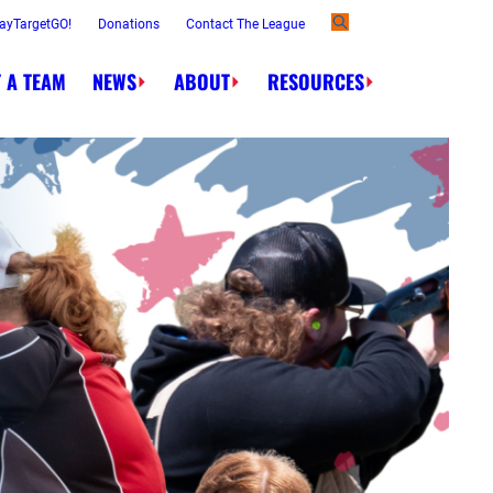
ayTargetGO!
Donations
Contact The League
 A TEAM
NEWS
ABOUT
RESOURCES