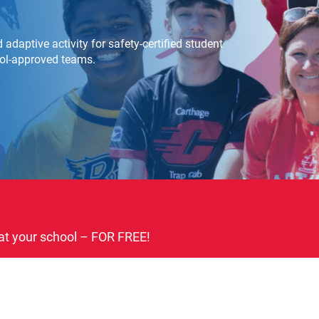
adaptive activity for safety-certified student
ool-approved teams.
at your school – FOR FREE!