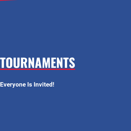
TOURNAMENTS
Everyone Is Invited!