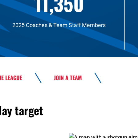
11,350
2025 Coaches & Team Staff Members
HE LEAGUE
JOIN A TEAM
lay target