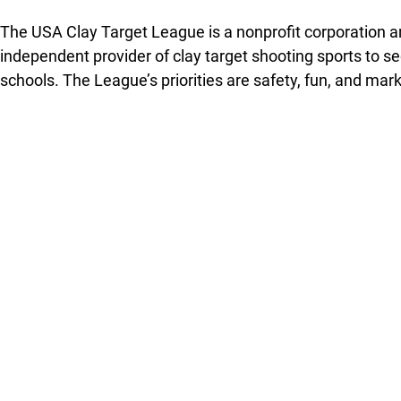
The USA Clay Target League is a nonprofit corporation an
independent provider of clay target shooting sports to 
schools. The League’s priorities are safety, fun, and mar