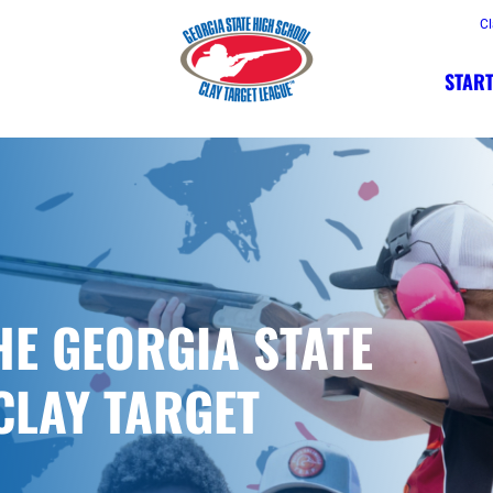
Cl
START
HE GEORGIA STATE
CLAY TARGET