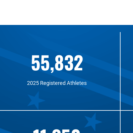
55,832
2025 Registered Athletes