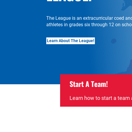
The League is an extracurricular coed and 
athletes in grades six through 12 on sch
Learn About The League!
Start A Team!
Learn how to start a team 