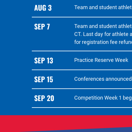
AUG 3
Team and student athlete
SEP 7
Team and student athlet
CT. Last day for athlete
for registration fee refun
SEP 13
Practice Reserve Week
SEP 15
Conferences announced
SEP 20
Competition Week 1 beg