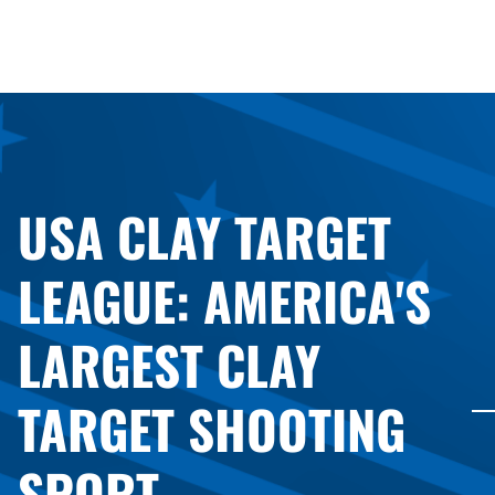
USA CLAY TARGET
LEAGUE: AMERICA'S
LARGEST CLAY
TARGET SHOOTING
SPORT