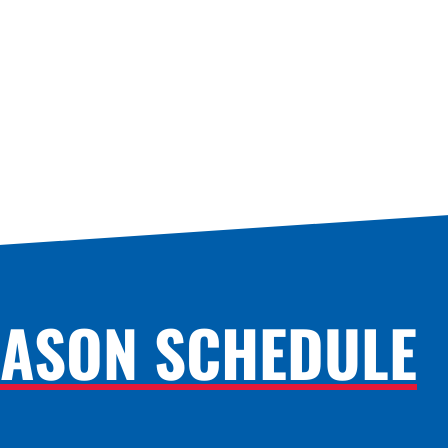
EASON SCHEDULE