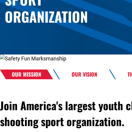
ORGANIZATION
OUR MISSION
OUR VISION
T
Join America's largest youth c
shooting sport organization.