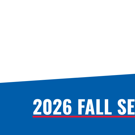
2026 FALL S