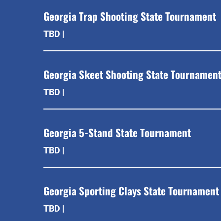
Georgia Trap Shooting State Tournament
TBD |
Georgia Skeet Shooting State Tournamen
TBD |
Georgia 5-Stand State Tournament
TBD |
Georgia Sporting Clays State Tournament
TBD |