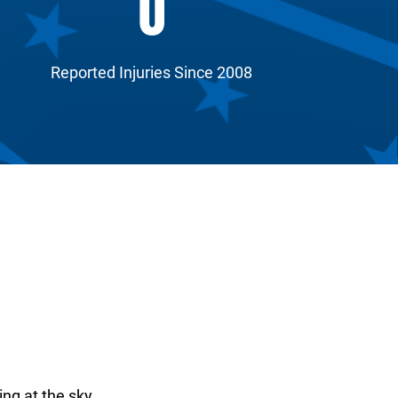
0
Reported Injuries Since 2008