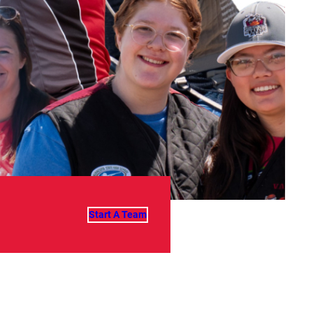
Start A Team