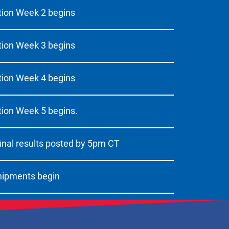
ion Week 2 begins
ion Week 3 begins
ion Week 4 begins
ion Week 5 begins.
inal results posted by 5pm CT
hipments begin