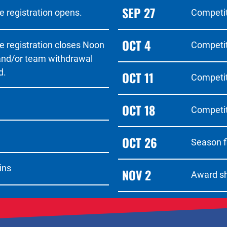
SEP 27
 registration opens.
Competit
OCT 4
e registration closes Noon
Competit
 and/or team withdrawal
d.
OCT 11
Competit
OCT 18
Competit
OCT 26
Season f
ins
NOV 2
Award s