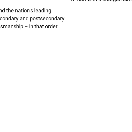
d the nation’s leading
secondary and postsecondary
ksmanship – in that order.