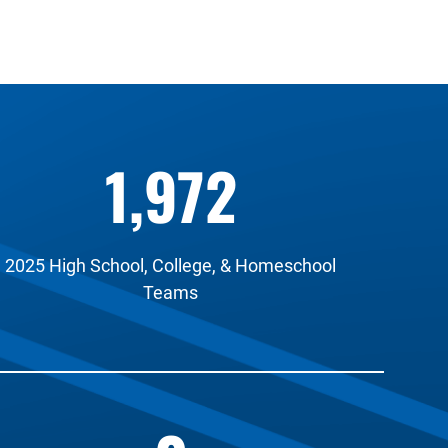
1,972
2025 High School, College, & Homeschool
Teams