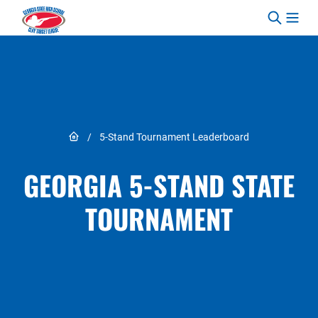
Skip to content
Link to Home page
/
5-Stand Tournament Leaderboard
GEORGIA 5-STAND STATE
TOURNAMENT