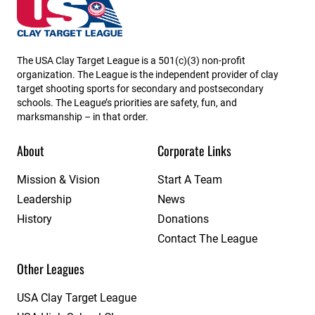
Georgia State High School Clay Target League
The USA Clay Target League is a 501(c)(3) non-profit
organization. The League is the independent provider of clay
target shooting sports for secondary and postsecondary
schools. The League’s priorities are safety, fun, and
marksmanship – in that order.
About
Corporate Links
Mission & Vision
Start A Team
Leadership
News
History
Donations
Contact The League
Other Leagues
USA Clay Target League