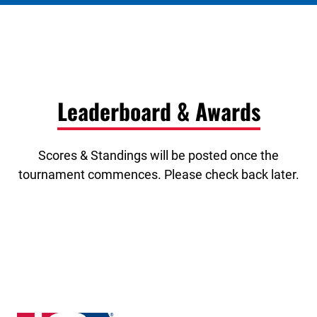
Leaderboard & Awards
Scores & Standings will be posted once the
tournament commences. Please check back later.